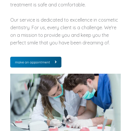
treatment is safe and comfortable.
Our service is dedicated to excellence in cosmetic
dentistry. For us, every client is a challenge. We're
on a mission to provide you and keep you the
perfect smile that you have been dreaming of.
make an appointment