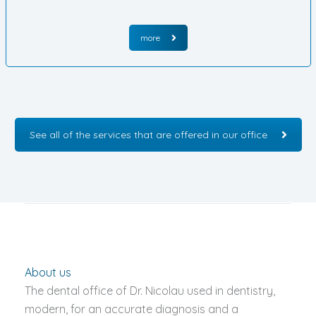
more
See all of the services that are offered in our office
About us
The dental office of Dr. Nicolau used in dentistry,
modern, for an accurate diagnosis and a