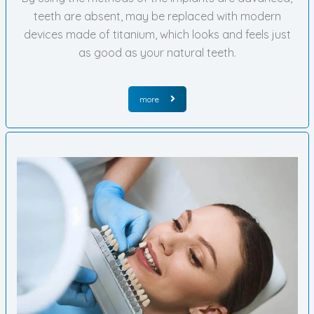
teeth are absent, may be replaced with modern
devices made of titanium, which looks and feels just
as good as your natural teeth.
more