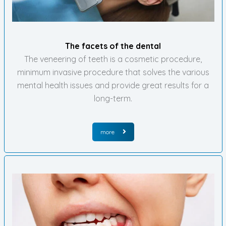
The facets of the dental
The veneering of teeth is a cosmetic procedure,
minimum invasive procedure that solves the various
mental health issues and provide great results for a
long-term.
more