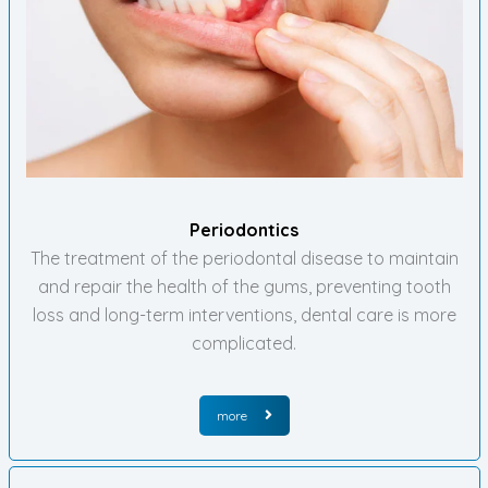
Periodontics
The treatment of the periodontal disease to maintain
and repair the health of the gums, preventing tooth
loss and long-term interventions, dental care is more
complicated.
more