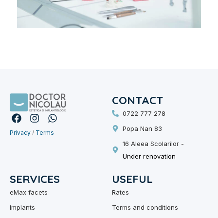
CONTACT
0722 777 278
F
I
W
a
n
h
Popa Nan 83
Privacy
c
/
s
Terms
a
e
t
t
16 Aleea Scolarilor -
b
a
s
Under renovation
o
g
A
o
r
p
SERVICES
USEFUL
k
a
p
m
eMax facets
Rates
Implants
Terms and conditions