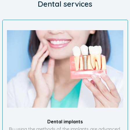
Dental services
Dental implants
By using the methods of the implants are advanced,