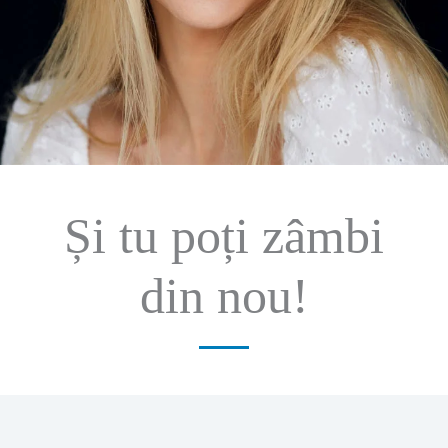
Și tu poți zâmbi
din nou!