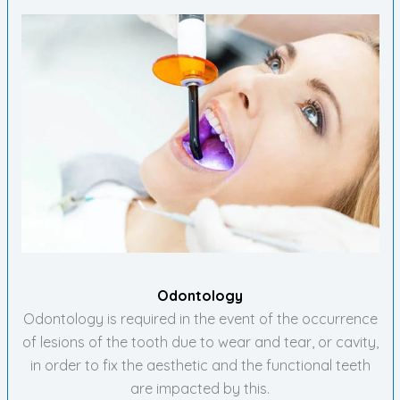
Odontology
Odontology is required in the event of the occurrence
of lesions of the tooth due to wear and tear, or cavity,
in order to fix the aesthetic and the functional teeth
are impacted by this.